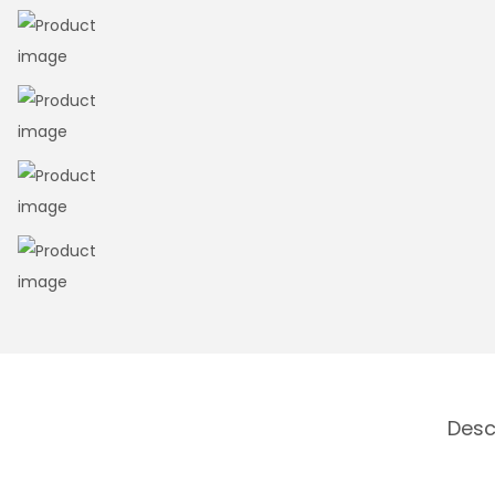
n
Desc