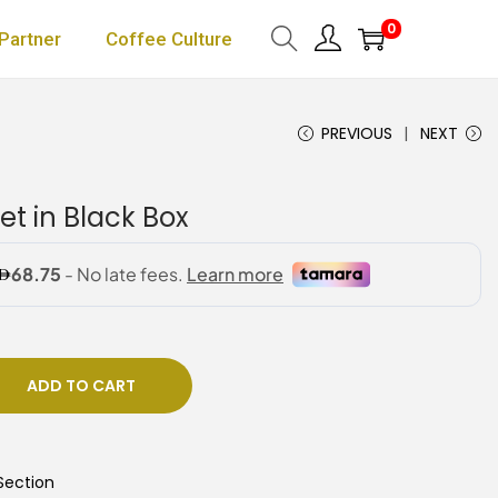
0
Partner
Coffee Culture
PREVIOUS
NEXT
t in Black Box
ADD TO CART
Section