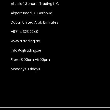
Al Jallaf General Trading LLC
d
e
d
u
:
u
Airport Road, Al Garhoud
c
1
c
Dubai, United Arab Emirates
t
3
t
+971 4 323 2240
h
5
h
www.ajtrading.ae
a
.
a
s
0
s
info@ajtrading.ae
m
0
m
From 8:00am -5:00pm
u
د
u
Mondays-Fridays
l
.
l
t
إ
t
i
t
i
p
h
p
l
r
l
e
o
e