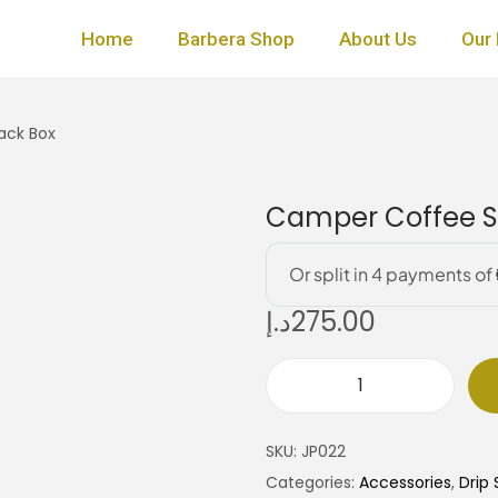
Home
Barbera Shop
About Us
Our 
ack Box
Camper Coffee Se
د.إ
275.00
C
a
SKU:
JP022
m
Categories:
Accessories
,
Drip 
p