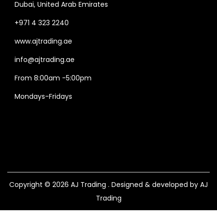
Dubai, United Arab Emirates
+971 4 323 2240
www.ajtrading.ae
info@ajtrading.ae
From 8:00am -5:00pm
Mondays-Fridays
Copyright © 2026
AJ Trading
. Designed & developed by AJ
Trading