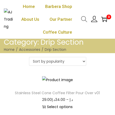
Home
Barbera Shop
0
About Us
Our Partner
Coffee Culture
Category:
Drip Section
Home
/
Accessories
/
Drip Section
Stainless Steel Cone Coffee Filter Pour Over v01
29.00
د.إ
34.00
–
د.إ
Select options