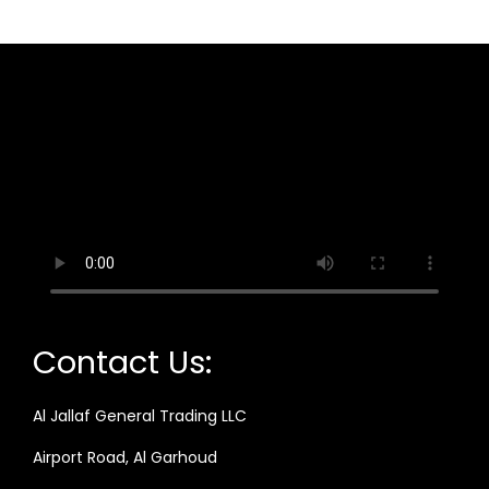
Contact Us:
Al Jallaf General Trading LLC
Airport Road, Al Garhoud