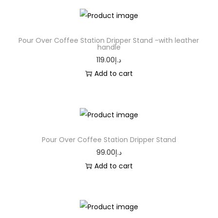
Pour Over Coffee Station Dripper Stand -with leather
handle
119.00
د.إ
Add to cart
Pour Over Coffee Station Dripper Stand
99.00
د.إ
Add to cart