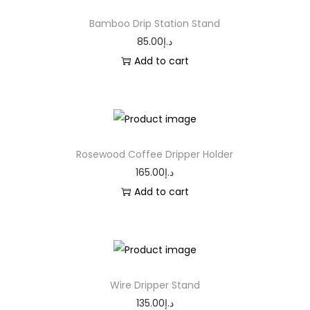
Bamboo Drip Station Stand
85.00
د.إ
Add to cart
Rosewood Coffee Dripper Holder
165.00
د.إ
Add to cart
Wire Dripper Stand
135.00
د.إ