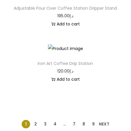
Adjustable Pour Over Coffee Station Dripper Stand
195.00
د.إ
Add to cart
Iron Art Coffee Drip Station
120.00
د.إ
Add to cart
1
2
3
4
…
7
8
9
NEXT