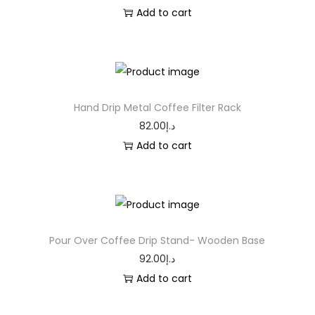
Add to cart
Hand Drip Metal Coffee Filter Rack
82.00
د.إ
Add to cart
Pour Over Coffee Drip Stand- Wooden Base
92.00
د.إ
Add to cart