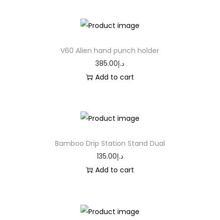
V60 Alien hand punch holder
385.00
د.إ
Add to cart
Bamboo Drip Station Stand Dual
135.00
د.إ
Add to cart