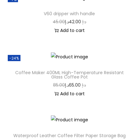
V60 dripper with handle
45.00
د.إ
42.00
د.إ
Add to cart
-24%
Coffee Maker 400ML High-Temperature Resistant
Glass Coffee Pot
85.00
د.إ
65.00
د.إ
Add to cart
Waterproof Leather Coffee Filter Paper Storage Bag