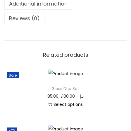
Additional information
Reviews (0)
Related products
Sale!
Glass Drip Set
85.00
د.إ
100.00
–
د.إ
Select options
-7%