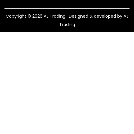
Copyright © 2026
AJ Trading
. Designed & developed by AJ
Trading