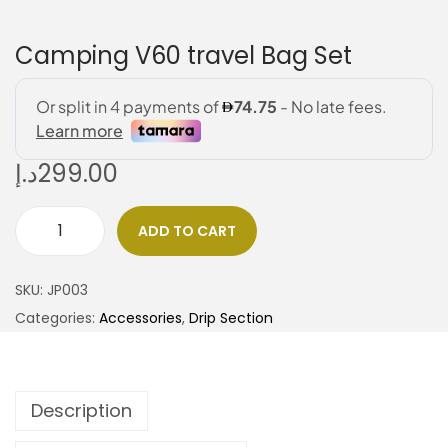
Camping V60 travel Bag Set
د.إ
299.00
ADD TO CART
SKU:
JP003
Categories:
Accessories
,
Drip Section
Description