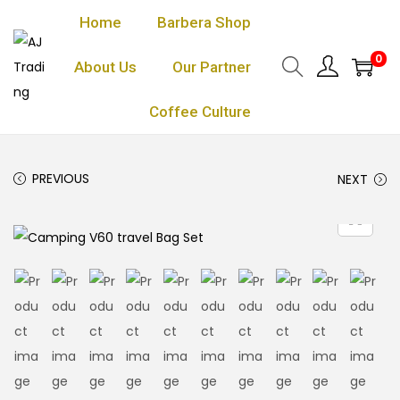
Home
Barbera Shop
0
About Us
Our Partner
Coffee Culture
PREVIOUS
NEXT