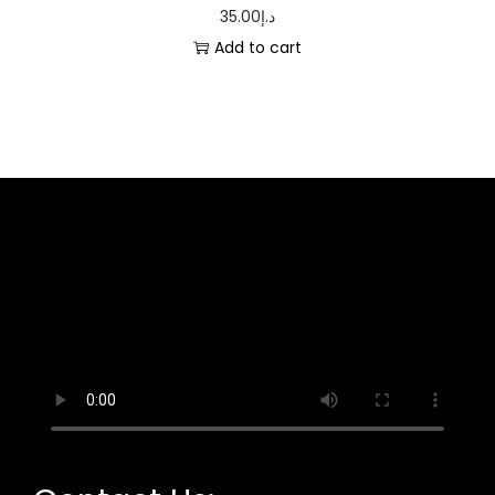
35.00
د.إ
Add to cart