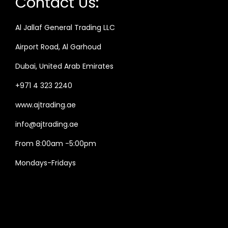
Contact Us:
Al Jallaf General Trading LLC
Airport Road, Al Garhoud
Dubai, United Arab Emirates
+971 4 323 2240
www.ajtrading.ae
info@ajtrading.ae
From 8:00am -5:00pm
Mondays-Fridays