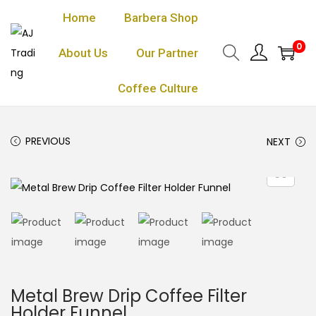
Home
Barbera Shop
0
About Us
Our Partner
Coffee Culture
PREVIOUS
NEXT
Metal Brew Drip Coffee Filter
Holder Funnel