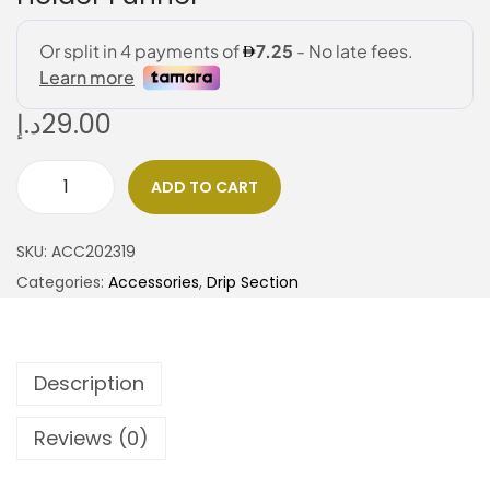
د.إ
29.00
ADD TO CART
SKU:
ACC202319
Categories:
Accessories
,
Drip Section
Description
Reviews (0)