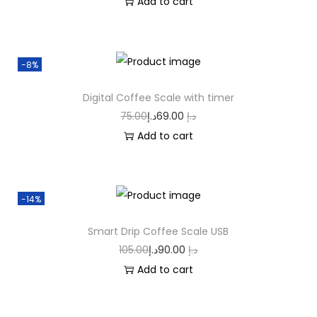
Add to cart
-8%
Digital Coffee Scale with timer
75.00
د.إ
69.00
د.إ
Add to cart
-14%
Smart Drip Coffee Scale USB
105.00
د.إ
90.00
د.إ
Add to cart