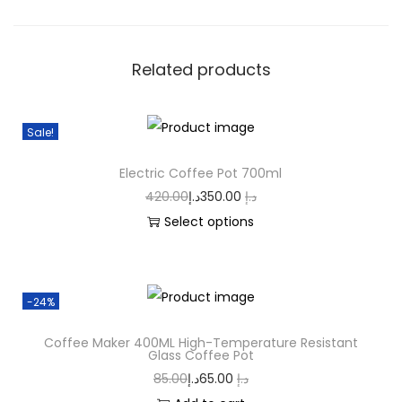
Related products
Sale!
Electric Coffee Pot 700ml
420.00
د.إ
350.00
د.إ
Select options
-24%
Coffee Maker 400ML High-Temperature Resistant
Glass Coffee Pot
85.00
د.إ
65.00
د.إ