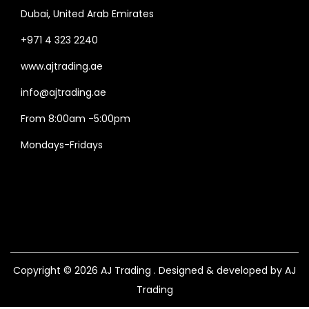
Dubai, United Arab Emirates
+971 4 323 2240
www.ajtrading.ae
info@ajtrading.ae
From 8:00am -5:00pm
Mondays-Fridays
Copyright © 2026
AJ Trading
. Designed & developed by AJ
Trading