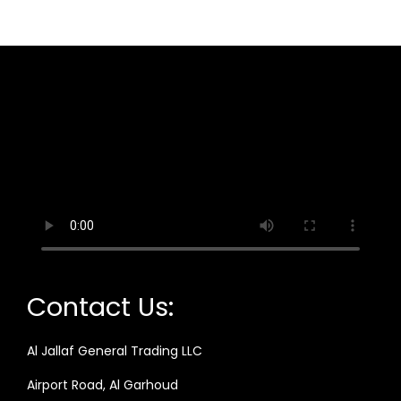
Contact Us:
Al Jallaf General Trading LLC
Airport Road, Al Garhoud