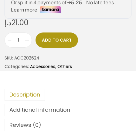
د.إ
21.00
ADD TO CART
SKU:
ACC202624
Categories:
Accessories
,
Others
Description
Additional information
Reviews (0)