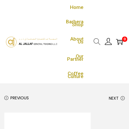
Home
Barbera
Shop
About
0
Us
Our
Partner
Coffee
Culture
PREVIOUS
NEXT