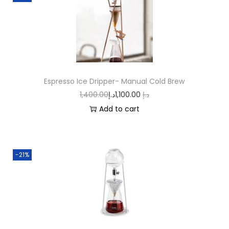
Espresso Ice Dripper- Manual Cold Brew
1,400.00
د.إ
1,100.00
د.إ
Add to cart
-21%