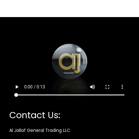
Contact Us:
Al Jallaf General Trading LLC