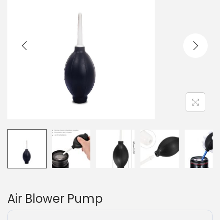
Air Blower Pump