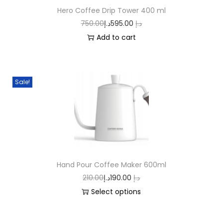
Hero Coffee Drip Tower 400 ml
750.00
د.إ
595.00
د.إ
Add to cart
Sale!
Hand Pour Coffee Maker 600ml
210.00
د.إ
190.00
د.إ
Select options