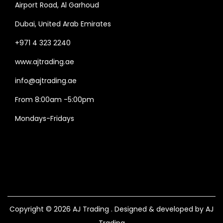
Airport Road, Al Garhoud
Dubai, United Arab Emirates
+971 4 323 2240
www.ajtrading.ae
info@ajtrading.ae
From 8:00am -5:00pm
Mondays-Fridays
Copyright © 2026
AJ Trading
. Designed & developed by AJ