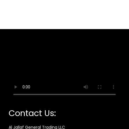
Contact Us:
Al Jallaf General Trading LLC