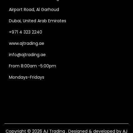
Airport Road, Al Garhoud
Dubai, United Arab Emirates
+971 4 323 2240
www.ajtrading.ae
info@ajtrading.ae
From 8:00am -5:00pm
Mondays-Fridays
Copyright © 2026
AJ Trading
. Designed & developed by AJ