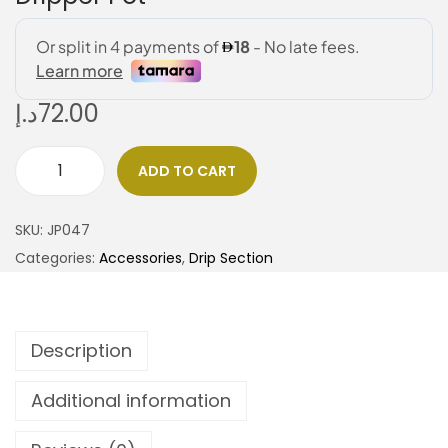
د.إ
72.00
ADD TO CART
SKU:
JP047
Categories:
Accessories
,
Drip Section
Description
Additional information