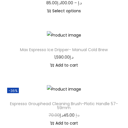
85.00
د.إ
100.00
–
د.إ
Select options
Max Espresso Ice Dripper- Manual Cold Brew
1,590.00
د.إ
Add to cart
-36%
Espresso Grouphead Cleaning Brush-Platic Handle 57-
59mm
70.00
د.إ
45.00
د.إ
Add to cart