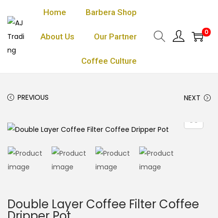
Home
Barbera Shop
0
About Us
Our Partner
Coffee Culture
PREVIOUS
NEXT
Double Layer Coffee Filter Coffee
Dripper Pot