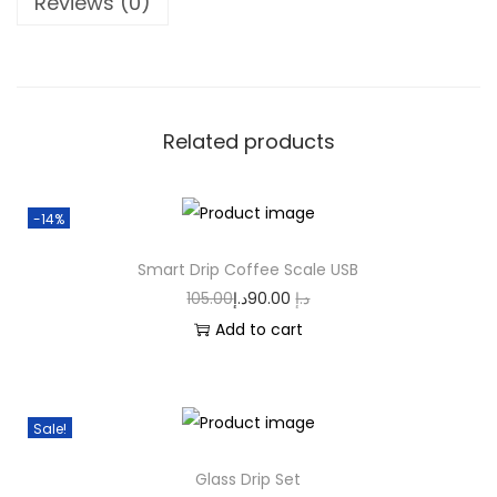
Reviews (0)
Related products
-14%
Smart Drip Coffee Scale USB
105.00
د.إ
90.00
د.إ
Add to cart
Sale!
Glass Drip Set