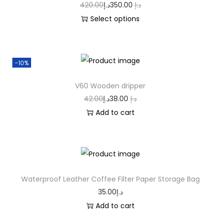
420.00
د.إ
350.00
د.إ
Select options
-10%
V60 Wooden dripper
42.00
د.إ
38.00
د.إ
Add to cart
Waterproof Leather Coffee Filter Paper Storage Bag
35.00
د.إ
Add to cart