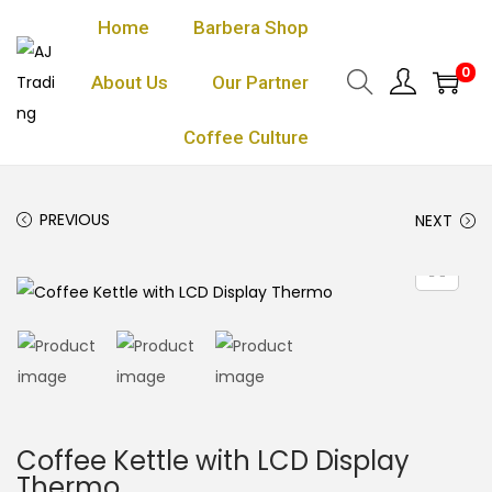
Home
Barbera Shop
0
About Us
Our Partner
Coffee Culture
PREVIOUS
NEXT
Coffee Kettle with LCD Display
Thermo