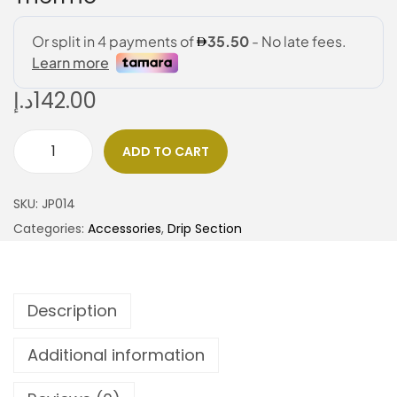
د.إ
142.00
ADD TO CART
SKU:
JP014
Categories:
Accessories
,
Drip Section
Description
Additional information