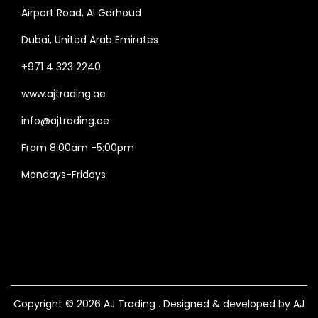
Airport Road, Al Garhoud
Dubai, United Arab Emirates
+971 4 323 2240
www.ajtrading.ae
info@ajtrading.ae
From 8:00am -5:00pm
Mondays-Fridays
Copyright © 2026
AJ Trading
. Designed & developed by AJ