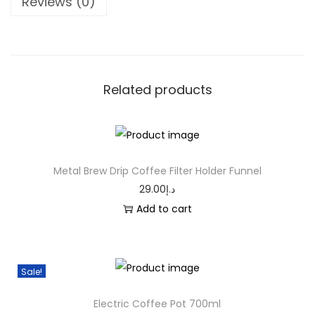
Reviews (0)
Related products
Metal Brew Drip Coffee Filter Holder Funnel
29.00
د.إ
Add to cart
Sale!
Electric Coffee Pot 700ml