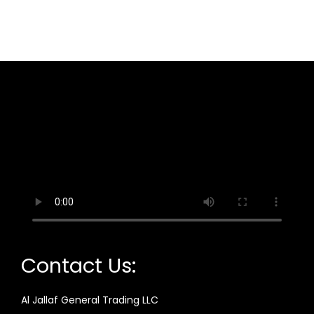
Contact Us:
Al Jallaf General Trading LLC