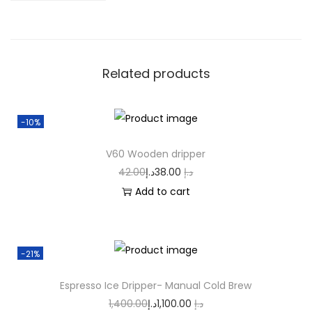
Related products
-10%
V60 Wooden dripper
42.00
د.إ
38.00
د.إ
Add to cart
-21%
Espresso Ice Dripper- Manual Cold Brew
1,400.00
د.إ
1,100.00
د.إ