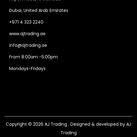
Dubai, United Arab Emirates
+971 4 323 2240
www.ajtrading.ae
info@ajtrading.ae
From 8:00am -5:00pm
Mondays-Fridays
Copyright © 2026
AJ Trading
. Designed & developed by AJ
Trading