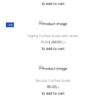
Add to cart
-8%
Digital Coffee Scale with timer
75.00
د.إ
69.00
د.إ
Add to cart
Electric Coffee Scale
95.00
د.إ
Add to cart