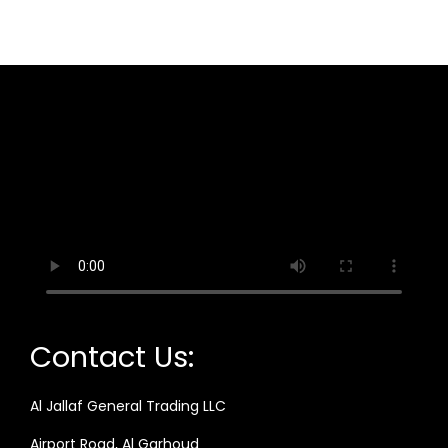
Contact Us:
Al Jallaf General Trading LLC
Airport Road, Al Garhoud