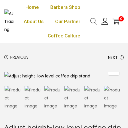
Home
Barbera Shop
0
About Us
Our Partner
Coffee Culture
PREVIOUS
NEXT
Adjust height-low level coffee drip