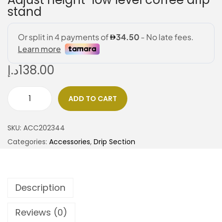
stand
د.إ
138.00
ADD TO CART
SKU:
ACC202344
Categories:
Accessories
,
Drip Section
Description
Reviews (0)