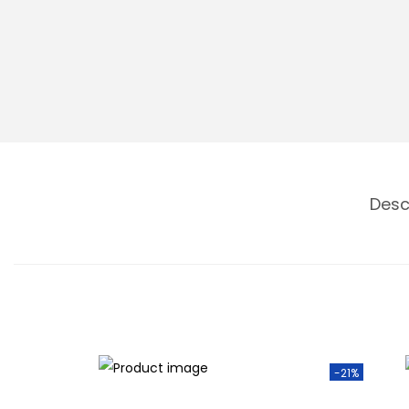
n
Desc
-21%