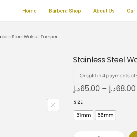
Home
Barbera Shop
About Us
Our 
inless Steel Walnut Tamper
Stainless Steel 
د.إ
65.00
–
د.إ
68.00
SIZE
i
51mm
58mm