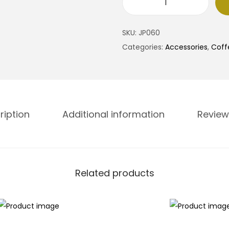
S
t
SKU:
JP060
a
Categories:
Accessories
,
Coff
i
:
n
l
e
.
s
ription
Additional information
Review
s
S
t
.
e
Related products
e
l
W
a