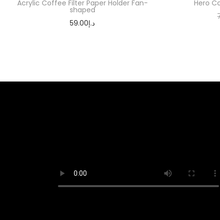
Acrylic Coffee Filter Paper Holder Fan-
Hero Co
shaped
59.00
د.إ
Add to cart