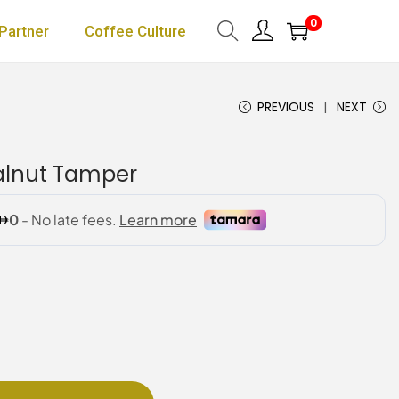
0
Partner
Coffee Culture
PREVIOUS
NEXT
Walnut Tamper
P
r
c
e
r