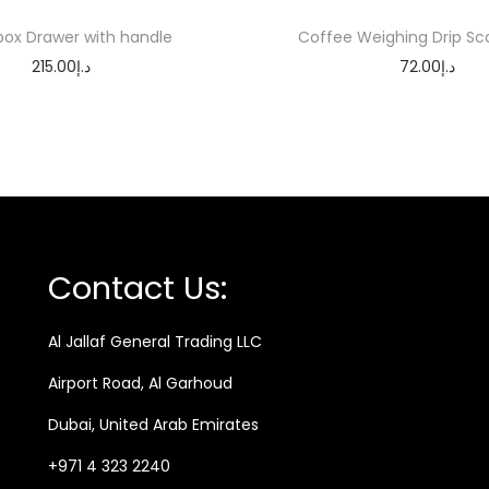
e
ox Drawer with handle
Coffee Weighing Drip Sc
a
215.00
د.إ
72.00
د.إ
D
Add to cart
Add to cart
r
i
p
F
u
n
Contact Us:
n
e
Al Jallaf General Trading LLC
l
Airport Road, Al Garhoud
q
u
Dubai, United Arab Emirates
a
+971 4 323 2240
n