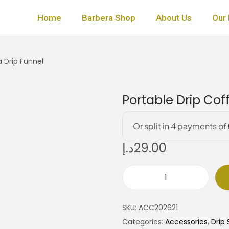
Home
Barbera Shop
About Us
Our 
 Drip Funnel
Portable Drip Cof
د.إ
29.00
P
o
SKU:
ACC202621
r
Categories:
Accessories
,
Drip 
t