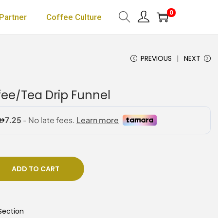
0
Partner
Coffee Culture
PREVIOUS
NEXT
fee/Tea Drip Funnel
ADD TO CART
Section