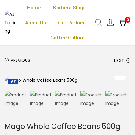
Home
Barbera Shop
0
About Us
Our Partner
Coffee Culture
PREVIOUS
NEXT
-6%
Mago Whole Coffee Beans 500g