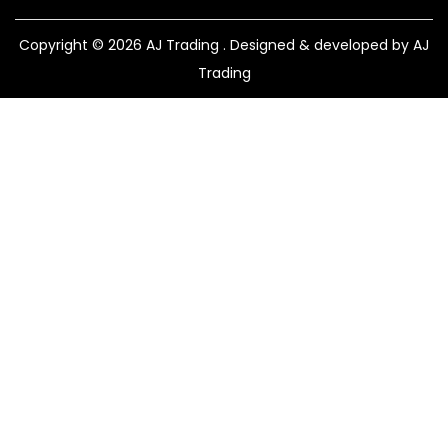
Copyright © 2026
AJ Trading
. Designed & developed by AJ
Trading