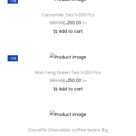
-11%
Camomile Tea 1×200 Pcs
280.00
د.إ
250.00
د.إ
Add to cart
-11%
Mao Feng Green Tea 1×200 Pcs
280.00
د.إ
250.00
د.إ
Add to cart
Ciocaffe Chocolate coffee beans 1kg