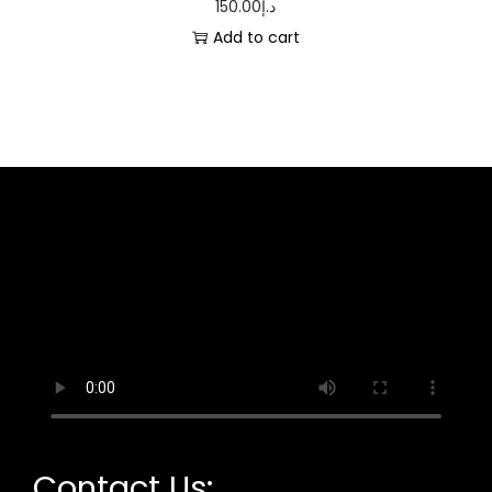
150.00
د.إ
Add to cart
Contact Us: