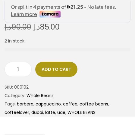
د.إ
90.00
د.إ
85.00
2 in stock
ADD TO CART
SKU:
000102
Category:
Whole Beans
Tags:
barbera
,
cappuccino
,
coffee
,
coffee beans
,
coffeelover
,
dubai
,
latte
,
uae
,
WHOLE BEANS