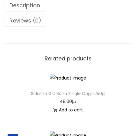
Description
Reviews (0)
Related products
Sidamo Gr.1 Bona Single Origin250g
48.00
د.إ
Add to cart