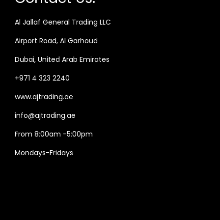
Al Jallaf General Trading LLC
Airport Road, Al Garhoud
Dubai, United Arab Emirates
+971 4 323 2240
www.ajtrading.ae
info@ajtrading.ae
From 8:00am -5:00pm
Mondays-Fridays