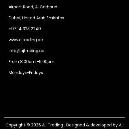
Airport Road, Al Garhoud
Dubai, United Arab Emirates
+971 4 323 2240
www.ajtrading.ae
info@ajtrading.ae
From 8:00am -5:00pm
Mondays-Fridays
Copyright © 2026
AJ Trading
. Designed & developed by AJ