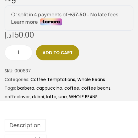
د.إ
150.00
ADD TO CART
SKU:
000637
Categories:
Coffee Temptations
,
Whole Beans
Tags:
barbera
,
cappuccino
,
coffee
,
coffee beans
,
coffeelover
,
dubai
,
latte
,
uae
,
WHOLE BEANS
Description