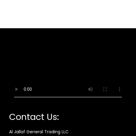
Contact Us:
Al Jallaf General Trading LLC