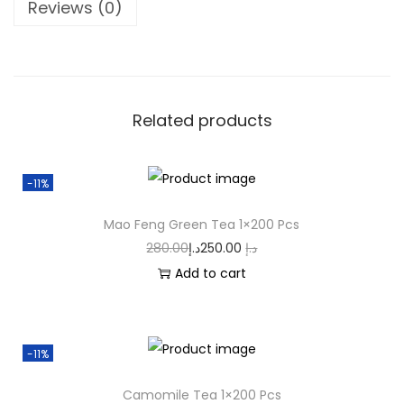
Reviews (0)
Related products
-11%
Mao Feng Green Tea 1×200 Pcs
280.00
د.إ
250.00
د.إ
Add to cart
-11%
Camomile Tea 1×200 Pcs