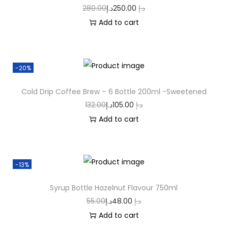
280.00
د.إ
250.00
د.إ
Add to cart
-20%
Cold Drip Coffee Brew – 6 Bottle 200ml -Sweetened
132.00
د.إ
105.00
د.إ
Add to cart
-13%
Syrup Bottle Hazelnut Flavour 750ml
55.00
د.إ
48.00
د.إ
Add to cart