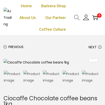
Home
Barbera Shop
0
About Us
Our Partner
Coffee Culture
PREVIOUS
NEXT
Ciocaffe Chocolate coffee beans
1kg