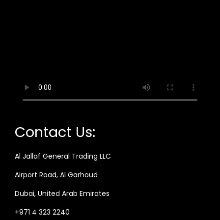
Contact Us:
Al Jallaf General Trading LLC
Airport Road, Al Garhoud
Dubai, United Arab Emirates
+971 4 323 2240