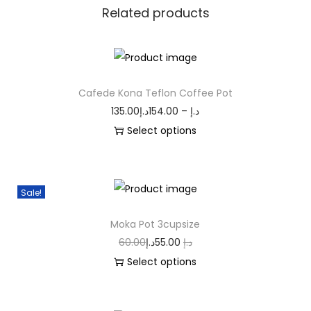
Related products
Cafede Kona Teflon Coffee Pot
135.00
د.إ
154.00
–
د.إ
Select options
Sale!
Moka Pot 3cupsize
60.00
د.إ
55.00
د.إ
Select options