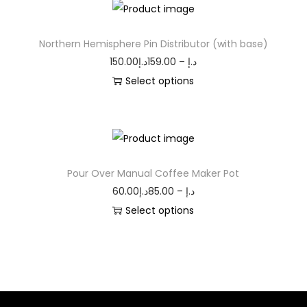
Northern Hemisphere Pin Distributor (with base)
150.00
د.إ
159.00
–
د.إ
Select options
Pour Over Manual Coffee Maker Pot
60.00
د.إ
85.00
–
د.إ
Select options