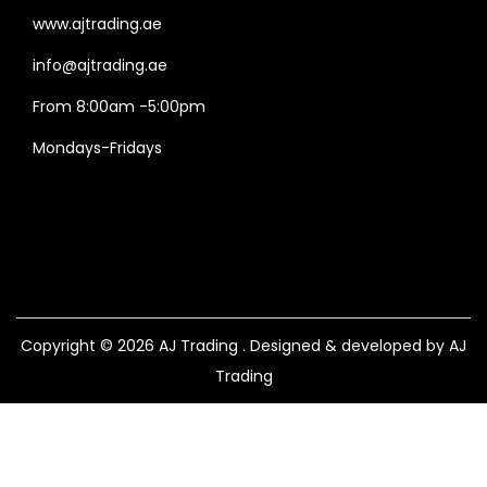
www.ajtrading.ae
info@ajtrading.ae
From 8:00am -5:00pm
Mondays-Fridays
Copyright © 2026
AJ Trading
. Designed & developed by AJ
Trading