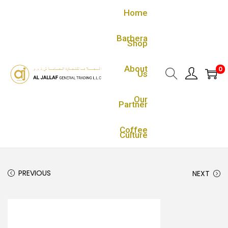
Home
Barbera
Shop
About
0
Us
Our
Partner
Coffee
Culture
PREVIOUS
NEXT