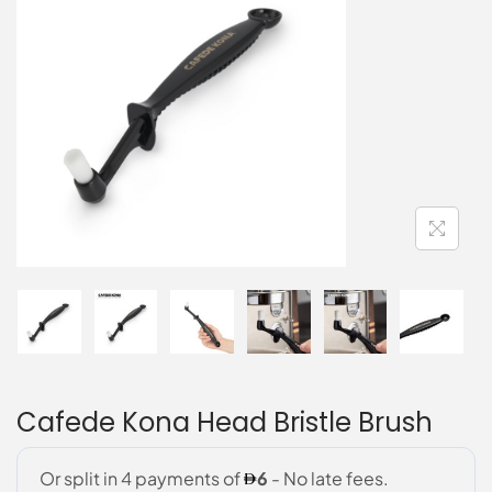
Cafede Kona Head Bristle Brush