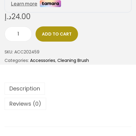
د.إ
24.00
ADD TO CART
SKU:
ACC202459
Categories:
Accessories
,
Cleaning Brush
Description
Reviews (0)