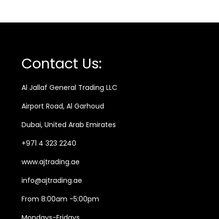
g
r
s
i
e
s
n
n
4
a
t
0
Contact Us:
0
l
p
m
p
r
Al Jallaf General Trading LLC
l
r
i
Airport Road, Al Garhoud
q
i
c
u
Dubai, United Arab Emirates
c
e
a
e
i
+971 4 323 2240
n
w
s
www.ajtrading.ae
t
a
:
i
info@ajtrading.ae
s
5
t
:
9
From 8:00am -5:00pm
y
7
5
Mondays-Fridays