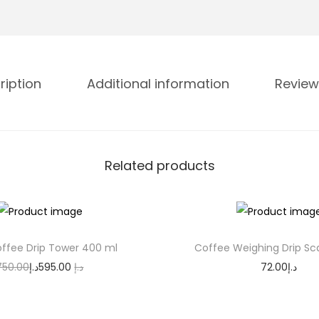
m
a
l
D
ription
Additional information
Review
o
u
b
l
Related products
e
W
a
l
ffee Drip Tower 400 ml
Coffee Weighing Drip Sc
l
O
C
750.00
د.إ
595.00
د.إ
72.00
د.إ
G
r
u
Add to cart
Add to cart
l
i
r
a