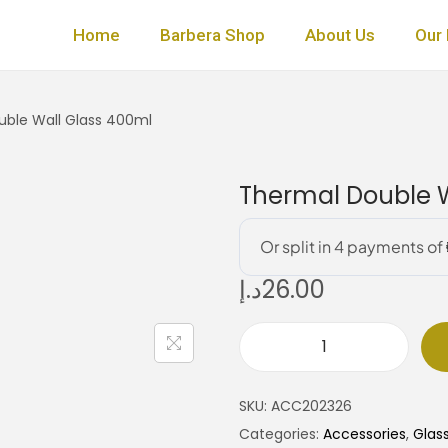
Home
Barbera Shop
About Us
Our 
ble Wall Glass 400ml
Thermal Double W
د.إ
26.00
T
h
SKU:
ACC202326
e
Categories:
Accessories
,
Glas
r