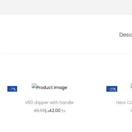
n
Desc
-7%
-21%
V60 dripper with handle
Hero Co
O
C
45.00
د.إ
42.00
د.إ
r
u
Add to cart
i
r