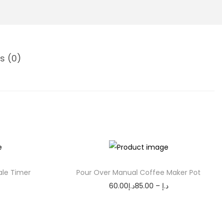
s (0)
ale Timer
Pour Over Manual Coffee Maker Pot
P
60.00
د.إ
85.00
–
د.إ
r
Select options
T
i