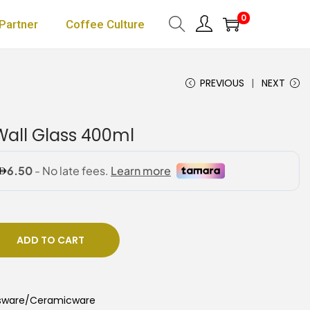
0
Partner
Coffee Culture
PREVIOUS
NEXT
all Glass 400ml
ADD TO CART
sware/Ceramicware