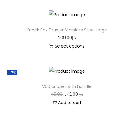
Knock Box Drawer Stainless Steel Large
209.00
د.إ
Select options
-7%
V60 dripper with handle
45.00
د.إ
42.00
د.إ
Add to cart