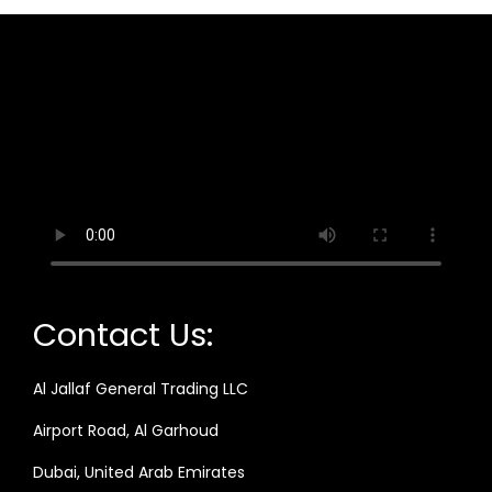
Contact Us:
Al Jallaf General Trading LLC
Airport Road, Al Garhoud
Dubai, United Arab Emirates