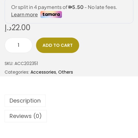
د.إ
22.00
ADD TO CART
SKU:
ACC202351
Categories:
Accessories
,
Others
Description
Reviews (0)