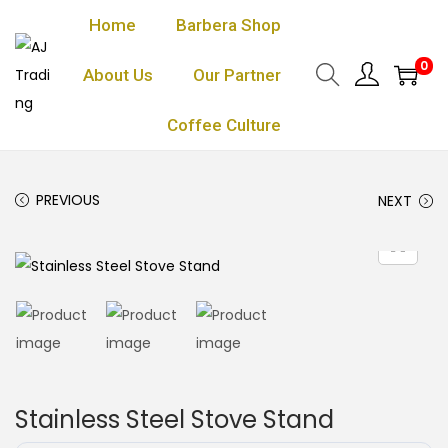
Home
Barbera Shop
0
About Us
Our Partner
Coffee Culture
PREVIOUS
NEXT
Stainless Steel Stove Stand