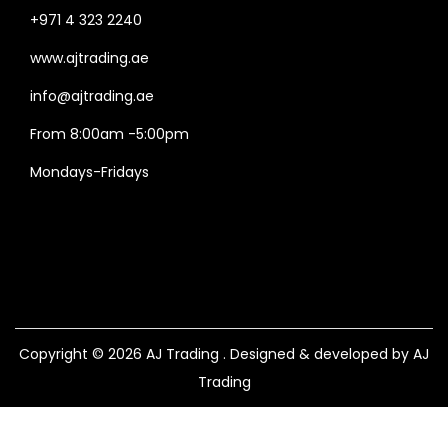
+971 4 323 2240
www.ajtrading.ae
info@ajtrading.ae
From 8:00am -5:00pm
Mondays-Fridays
Copyright © 2026
AJ Trading
. Designed & developed by AJ
Trading