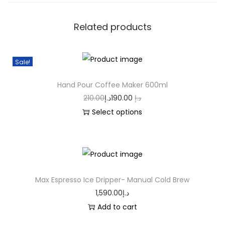
Related products
Sale!
Hand Pour Coffee Maker 600ml
210.00
د.إ
190.00
د.إ
Select options
Max Espresso Ice Dripper- Manual Cold Brew
1,590.00
د.إ
Add to cart