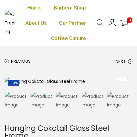
Home
Barbera Shop
0
About Us
Our Partner
Coffee Culture
PREVIOUS
NEXT
-19%
Hanging Cokctail Glass Steel
Frame