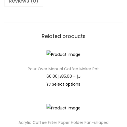
Reviews (0)
Related products
Pour Over Manual Coffee Maker Pot
60.00
د.إ
85.00
–
د.إ
Select options
Acrylic Coffee Filter Paper Holder Fan-shaped