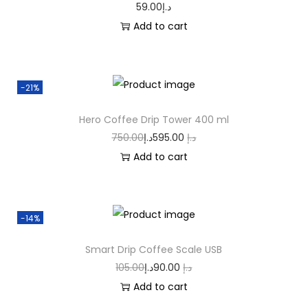
59.00
د.إ
Add to cart
-21%
Hero Coffee Drip Tower 400 ml
750.00
د.إ
595.00
د.إ
Add to cart
-14%
Smart Drip Coffee Scale USB
105.00
د.إ
90.00
د.إ
Add to cart