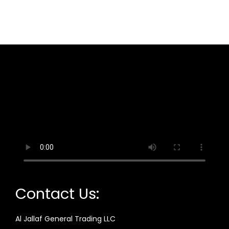
Contact Us:
Al Jallaf General Trading LLC