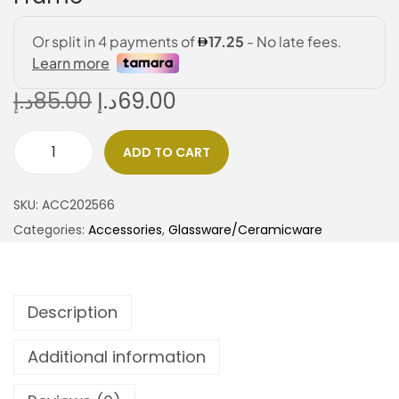
د.إ
85.00
د.إ
69.00
ADD TO CART
SKU:
ACC202566
Categories:
Accessories
,
Glassware/Ceramicware
Description
Additional information