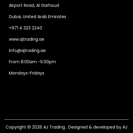
Airport Road, Al Garhoud
Dubai, United Arab Emirates
+971 4 323 2240
www.ajtrading.ae
info@ajtrading.ae
From 8:00am -5:00pm
Mondays-Fridays
Copyright © 2026
AJ Trading
. Designed & developed by AJ