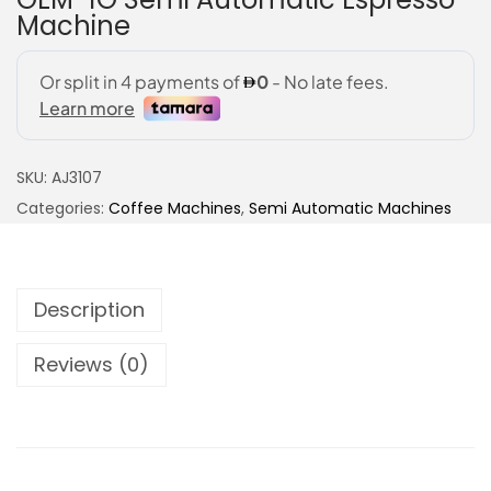
Machine
SKU:
AJ3107
Categories:
Coffee Machines
,
Semi Automatic Machines
Description
Reviews (0)