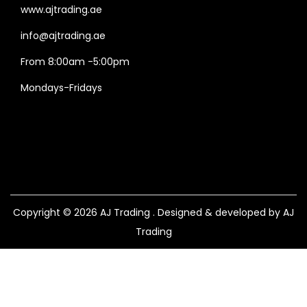
www.ajtrading.ae
info@ajtrading.ae
From 8:00am -5:00pm
Mondays-Fridays
Copyright © 2026
AJ Trading
. Designed & developed by AJ
Trading