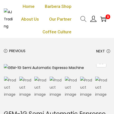
Home
Barbera Shop
0
About Us
Our Partner
Coffee Culture
PREVIOUS
NEXT
GEM-1G Semi Automatic Espresso