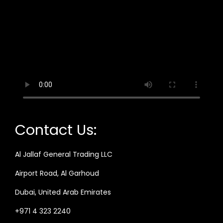
Contact Us:
Al Jallaf General Trading LLC
Airport Road, Al Garhoud
Dubai, United Arab Emirates
+971 4 323 2240