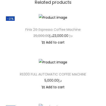
Related products
-21%
Finix 2G Espresso Coffee Machine
29,000.00
د.إ
23,000.00
د.إ
Add to cart
RS300 FULL AUTOMATIC COFFEE MACHINE
5,000.00
د.إ
Add to cart