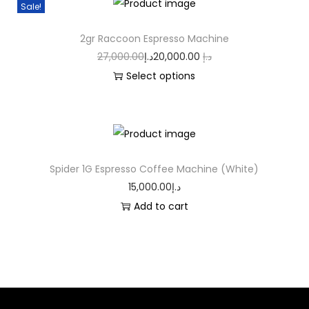
Sale!
2gr Raccoon Espresso Machine
27,000.00
د.إ
20,000.00
د.إ
Select options
Spider 1G Espresso Coffee Machine (White)
15,000.00
د.إ
Add to cart