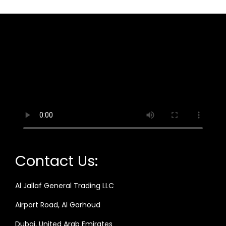
Contact Us:
Al Jallaf General Trading LLC
Airport Road, Al Garhoud
Dubai, United Arab Emirates