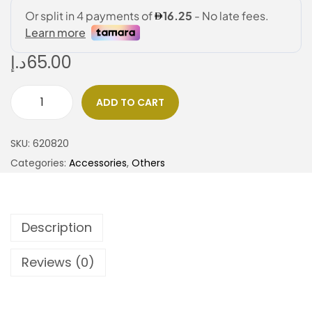
د.إ
65.00
ADD TO CART
SKU:
620820
Categories:
Accessories
,
Others
Description
Reviews (0)