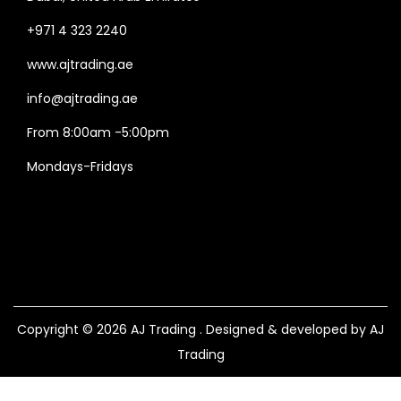
+971 4 323 2240
www.ajtrading.ae
info@ajtrading.ae
From 8:00am -5:00pm
Mondays-Fridays
Copyright © 2026
AJ Trading
. Designed & developed by AJ
Trading