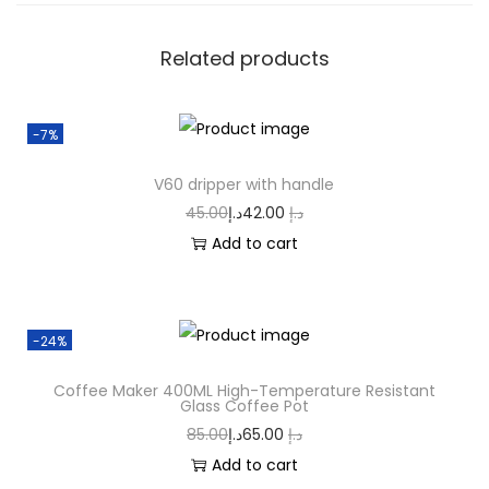
Related products
-7%
V60 dripper with handle
45.00
د.إ
42.00
د.إ
Add to cart
-24%
Coffee Maker 400ML High-Temperature Resistant
Glass Coffee Pot
85.00
د.إ
65.00
د.إ
Add to cart