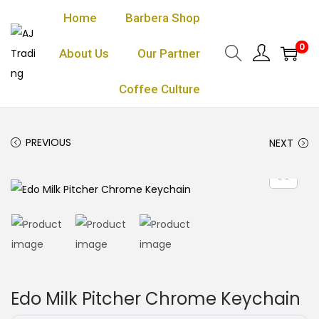
Home
Barbera Shop
0
About Us
Our Partner
Coffee Culture
PREVIOUS
NEXT
Edo Milk Pitcher Chrome Keychain