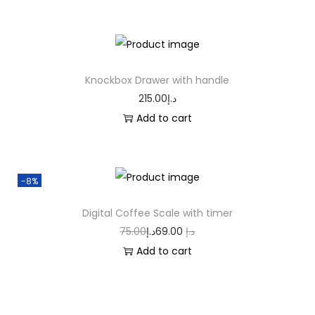
Knockbox Drawer with handle
215.00
د.إ
Add to cart
-8%
Digital Coffee Scale with timer
75.00
د.إ
69.00
د.إ
Add to cart