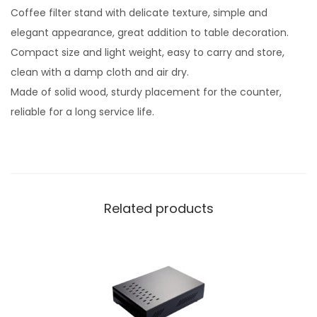
Coffee filter stand with delicate texture, simple and
elegant appearance, great addition to table decoration.
Compact size and light weight, easy to carry and store,
clean with a damp cloth and air dry.
Made of solid wood, sturdy placement for the counter,
reliable for a long service life.
Related products