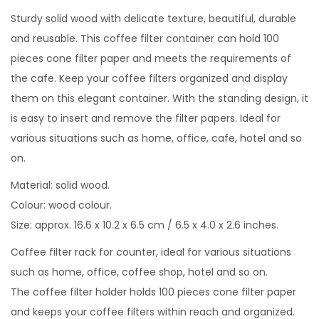
Sturdy solid wood with delicate texture, beautiful, durable
and reusable. This coffee filter container can hold 100
pieces cone filter paper and meets the requirements of
the cafe. Keep your coffee filters organized and display
them on this elegant container. With the standing design, it
is easy to insert and remove the filter papers. Ideal for
various situations such as home, office, cafe, hotel and so
on.
Material: solid wood.
Colour: wood colour.
Size: approx. 16.6 x 10.2 x 6.5 cm / 6.5 x 4.0 x 2.6 inches.
Coffee filter rack for counter, ideal for various situations
such as home, office, coffee shop, hotel and so on.
The coffee filter holder holds 100 pieces cone filter paper
and keeps your coffee filters within reach and organized.