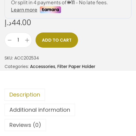
د.إ
44.00
ADD TO CART
SKU:
ACC202534
Categories:
Accessories
,
Filter Paper Holder
Description
Additional information
Reviews (0)