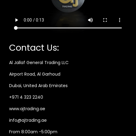
Contact Us:
Al Jallaf General Trading LLC
Airport Road, Al Garhoud
Dubai, United Arab Emirates
+971 4 323 2240
www.ajtrading.ae
info@ajtrading.ae
From 8:00am -5:00pm