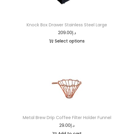
Knock Box Drawer Stainless Steel Large
209.00
د.إ
Select options
Metal Brew Drip Coffee Filter Holder Funnel
29.00
د.إ
Add to cart