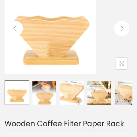
Wooden Coffee Filter Paper Rack