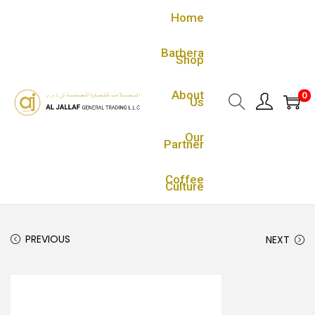
Home
Barbera
Shop
About
0
Us
Our
Partner
Coffee
Culture
PREVIOUS
NEXT