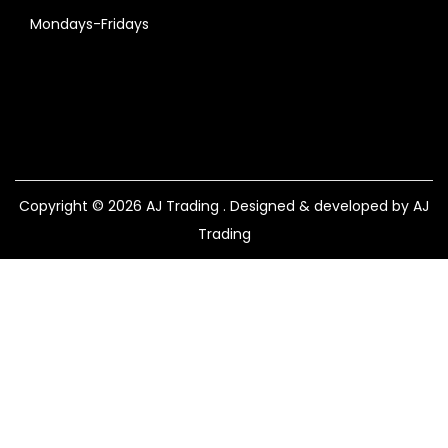
Mondays-Fridays
Copyright © 2026
AJ Trading
. Designed & developed by AJ
Trading