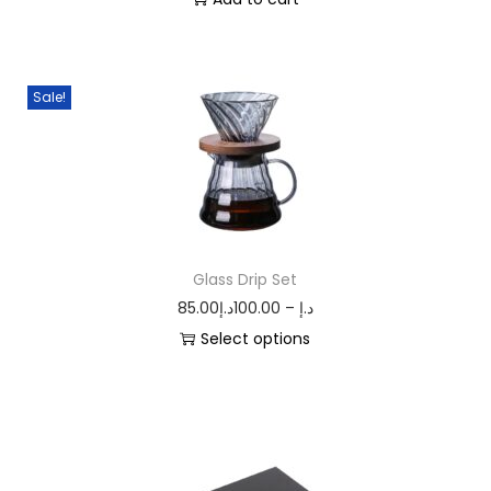
Sale!
Glass Drip Set
85.00
د.إ
100.00
–
د.إ
Select options