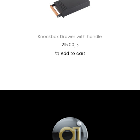
Knockbox Drawer with handle
215.00
د.إ
Add to cart