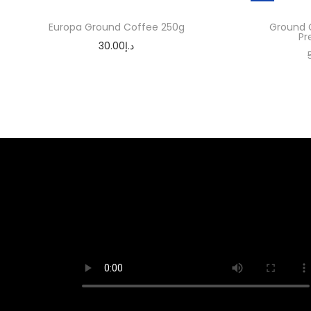
Europa Ground Coffee 250g
Ground 
Pr
30.00
د.إ
Add to cart