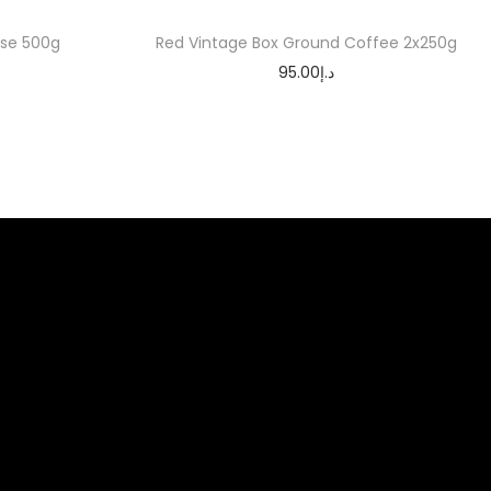
se 500g
Red Vintage Box Ground Coffee 2x250g
95.00
د.إ
Add to cart