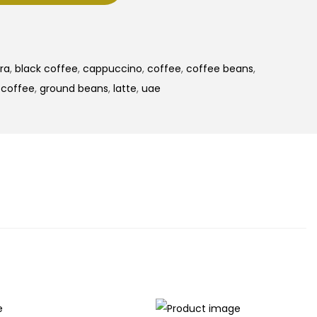
ra
,
black coffee
,
cappuccino
,
coffee
,
coffee beans
,
r coffee
,
ground beans
,
latte
,
uae