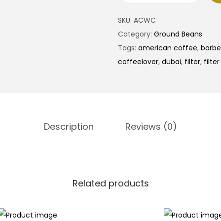
SKU:
ACWC
Category:
Ground Beans
Tags:
american coffee
,
barbe
coffeelover
,
dubai
,
filter
,
filte
Description
Reviews (0)
Related products