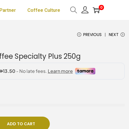
0
Partner
Coffee Culture
PREVIOUS
NEXT
fee Specialty Plus 250g
ADD TO CART