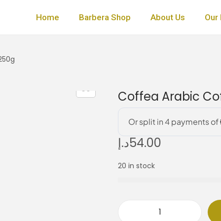
Home
Barbera Shop
About Us
Our 
 250g
Coffea Arabic Cof
د.إ
54.00
20 in stock