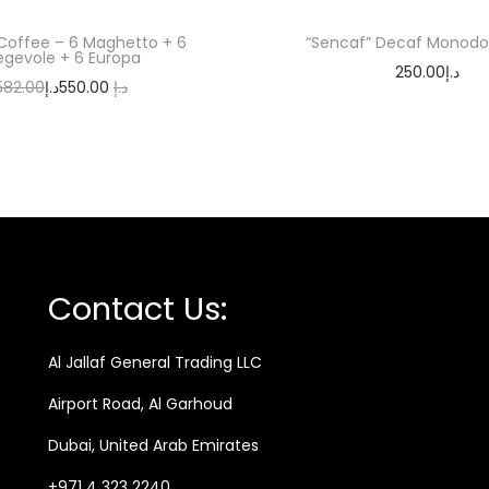
Coffee – 6 Maghetto + 6
“Sencaf” Decaf Monodo
egevole + 6 Europa
250.00
د.إ
582.00
د.إ
550.00
د.إ
Add to cart
Add to cart
Contact Us:
Al Jallaf General Trading LLC
Airport Road, Al Garhoud
Dubai, United Arab Emirates
+971 4 323 2240