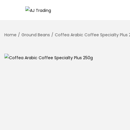
Home
/
Ground Beans
/
Coffea Arabic Coffee Specialty Plus