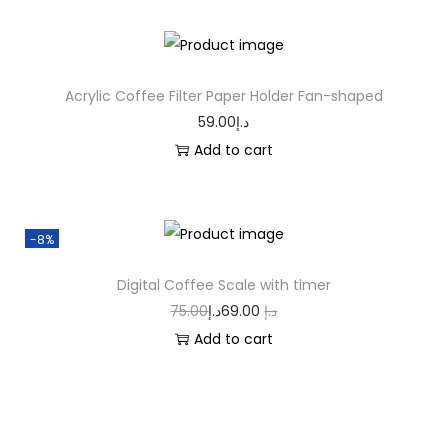
Acrylic Coffee Filter Paper Holder Fan-shaped
59.00
د.إ
Add to cart
-8%
Digital Coffee Scale with timer
75.00
د.إ
69.00
د.إ
Add to cart