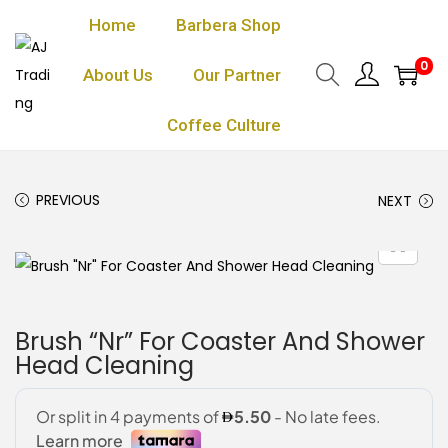
Home
Barbera Shop
0
About Us
Our Partner
Coffee Culture
PREVIOUS
NEXT
Brush “Nr” For Coaster And Shower
Head Cleaning