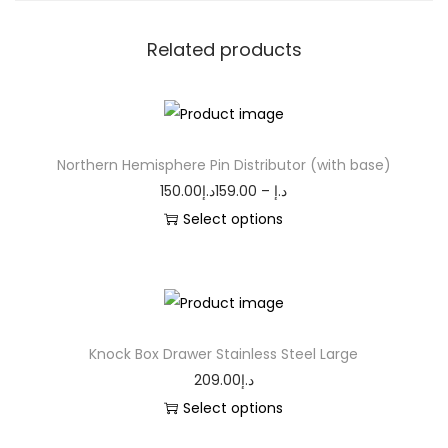
Related products
Northern Hemisphere Pin Distributor (with base)
150.00
د.إ
159.00
–
د.إ
Select options
Knock Box Drawer Stainless Steel Large
209.00
د.إ
Select options