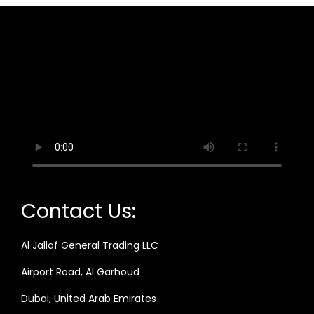
Contact Us:
Al Jallaf General Trading LLC
Airport Road, Al Garhoud
Dubai, United Arab Emirates