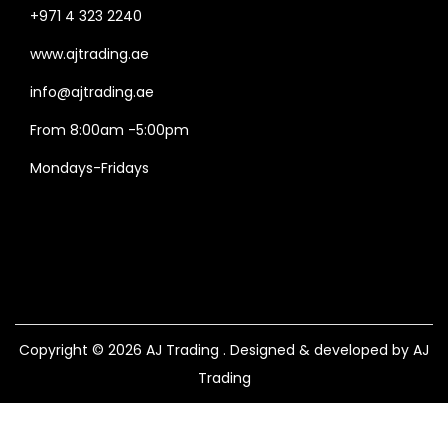
+971 4 323 2240
www.ajtrading.ae
info@ajtrading.ae
From 8:00am -5:00pm
Mondays-Fridays
Copyright © 2026
AJ Trading
. Designed & developed by AJ
Trading