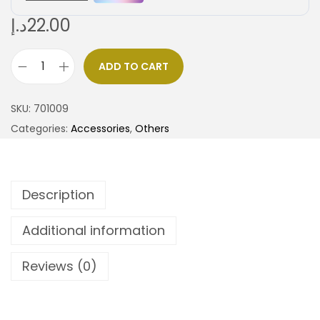
د.إ
22.00
ADD TO CART
SKU:
701009
Categories:
Accessories
,
Others
Description
Additional information
Reviews (0)