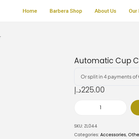
Home
Barbera Shop
About Us
Our 
r
Automatic Cup Cl
د.إ
225.00
A
u
SKU:
ZL044
t
Categories:
Accessories
,
Othe
o