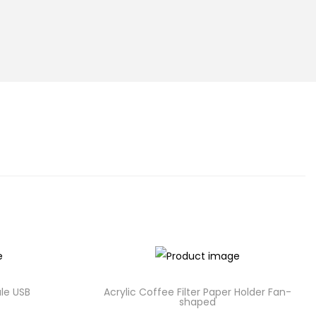
le USB
Acrylic Coffee Filter Paper Holder Fan-
shaped
C