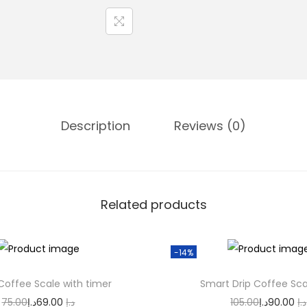
m
a
t
i
c
C
Description
Reviews (0)
u
p
C
l
Related products
e
a
n
-14%
e
 Coffee Scale with timer
Smart Drip Coffee Sca
r
O
C
O
75.00
د.إ
69.00
د.إ
105.00
د.إ
90.00
د.إ
R