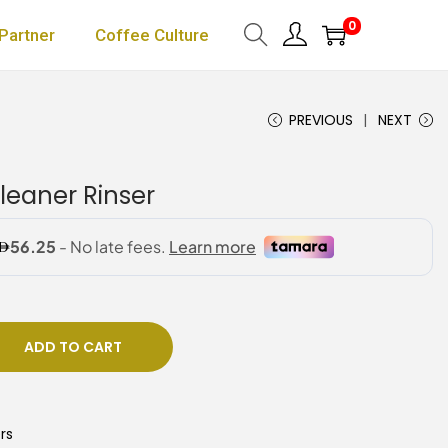
0
Partner
Coffee Culture
PREVIOUS
NEXT
eaner Rinser
ADD TO CART
rs