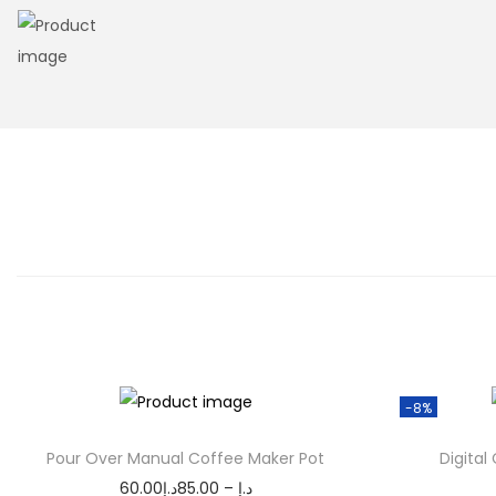
n
-8%
Pour Over Manual Coffee Maker Pot
Digital
P
60.00
د.إ
85.00
–
د.إ