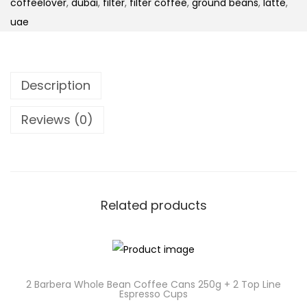
coffeelover
,
dubai
,
filter
,
filter coffee
,
ground beans
,
latte
,
uae
Description
Reviews (0)
Related products
2 Barbera Whole Bean Coffee Cans 250g + 2 Top Line
Espresso Cups