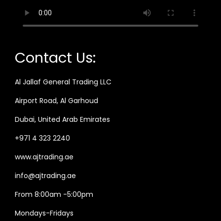
Contact Us:
Al Jallaf General Trading LLC
Airport Road, Al Garhoud
Dubai, United Arab Emirates
+971 4 323 2240
www.ajtrading.ae
info@ajtrading.ae
From 8:00am -5:00pm
Mondays-Fridays