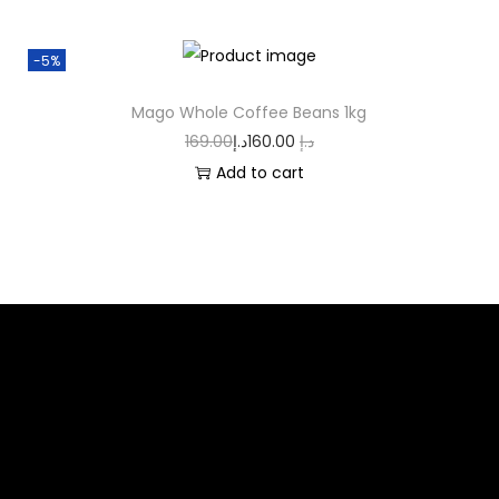
-5%
Mago Whole Coffee Beans 1kg
169.00
د.إ
160.00
د.إ
Add to cart