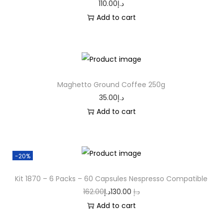
110.00
د.إ
Add to cart
Maghetto Ground Coffee 250g
35.00
د.إ
Add to cart
-20%
Kit 1870 – 6 Packs – 60 Capsules Nespresso Compatible
162.00
د.إ
130.00
د.إ
Add to cart