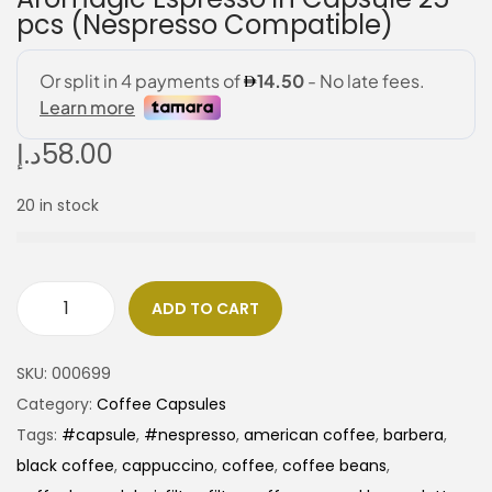
pcs (Nespresso Compatible)
د.إ
58.00
20 in stock
ADD TO CART
SKU:
000699
Category:
Coffee Capsules
Tags:
#capsule
,
#nespresso
,
american coffee
,
barbera
,
black coffee
,
cappuccino
,
coffee
,
coffee beans
,