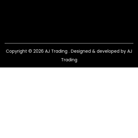
Copyright © 2026
AJ Trading
. Designed & developed by AJ
Trading