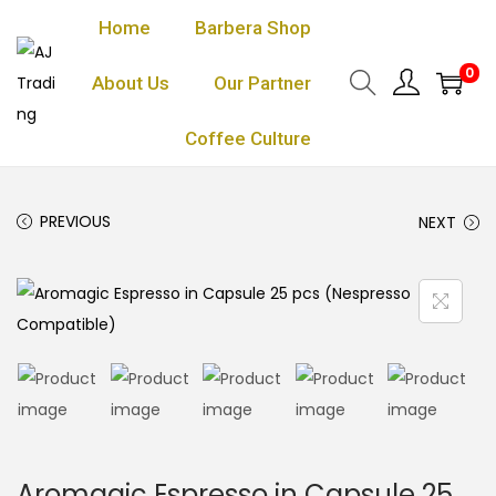
Home
Barbera Shop
0
About Us
Our Partner
Coffee Culture
PREVIOUS
NEXT
Aromagic Espresso in Capsule 25