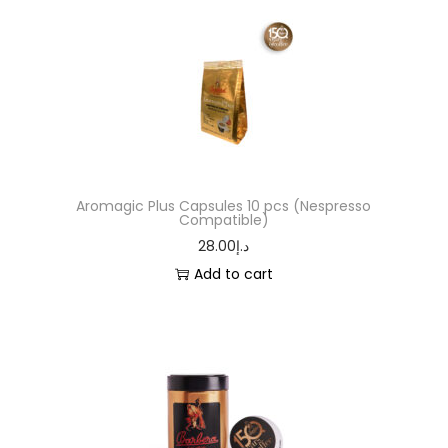
Aromagic Plus Capsules 10 pcs (Nespresso
Compatible)
28.00
د.إ
Add to cart