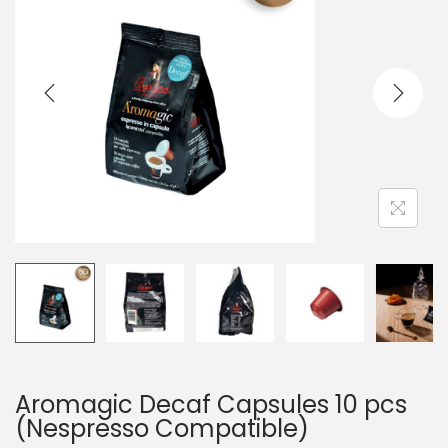
Aromagic Decaf Capsules 10 pcs
(Nespresso Compatible)