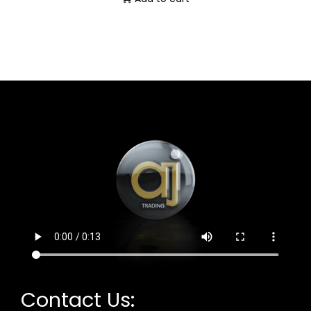
Contact Us: