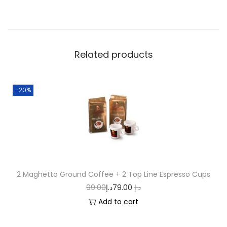
Related products
-20%
2 Maghetto Ground Coffee + 2 Top Line Espresso Cups
99.00
د.إ
79.00
د.إ
Add to cart