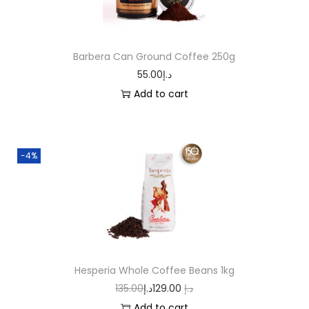
Barbera Can Ground Coffee 250g
55.00
د.إ
Add to cart
-4%
Hesperia Whole Coffee Beans 1kg
135.00
د.إ
129.00
د.إ
Add to cart