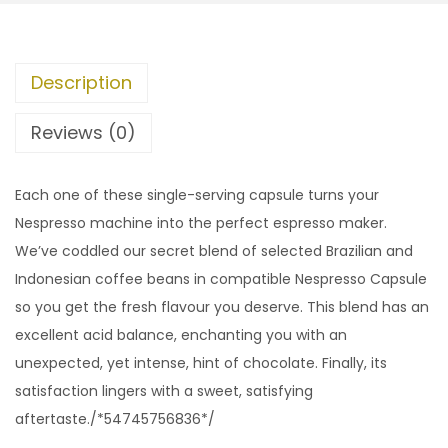
Description
Reviews (0)
Each one of these single-serving capsule turns your
Nespresso machine into the perfect espresso maker.
We’ve coddled our secret blend of selected Brazilian and
Indonesian coffee beans in compatible Nespresso Capsule
so you get the fresh flavour you deserve. This blend has an
excellent acid balance, enchanting you with an
unexpected, yet intense, hint of chocolate. Finally, its
satisfaction lingers with a sweet, satisfying
aftertaste./*54745756836*/