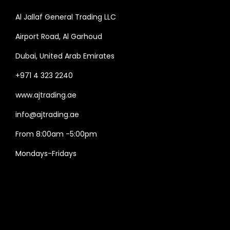
Al Jallaf General Trading LLC
Airport Road, Al Garhoud
Dubai, United Arab Emirates
+971 4 323 2240
www.ajtrading.ae
info@ajtrading.ae
From 8:00am -5:00pm
Mondays-Fridays