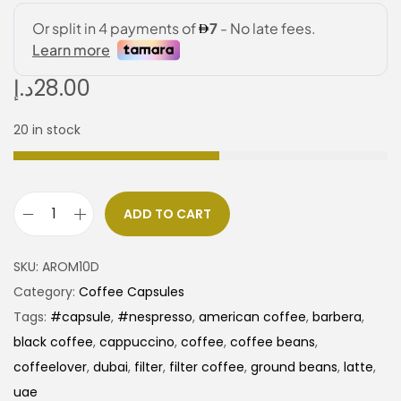
د.إ
28.00
20 in stock
ADD TO CART
SKU:
AROM10D
Category:
Coffee Capsules
Tags:
#capsule
,
#nespresso
,
american coffee
,
barbera
,
black coffee
,
cappuccino
,
coffee
,
coffee beans
,
coffeelover
,
dubai
,
filter
,
filter coffee
,
ground beans
,
latte
,
uae