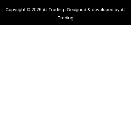
Copyright © 2026
AJ Trading
. Designed & developed by AJ
Trading