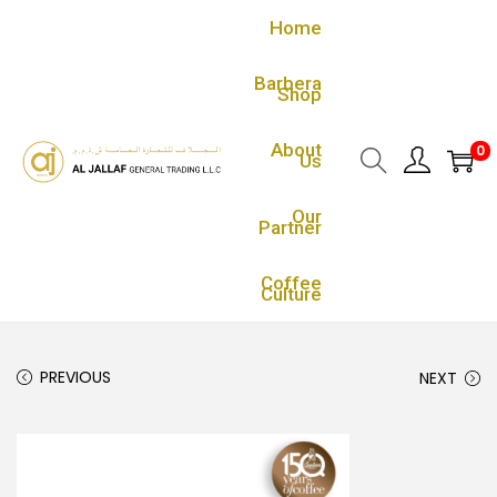
Home
Barbera
Shop
About
0
Us
Our
Partner
Coffee
Culture
PREVIOUS
NEXT