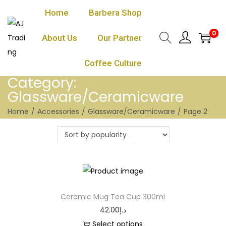
Home
Barbera Shop
0
About Us
Our Partner
Coffee Culture
Category:
Glassware/Ceramicware
Home
/
Accessories
/
Glassware/Ceramicware
/
Page 2
Ceramic Mug Tea Cup 300ml
42.00
د.إ
Select options