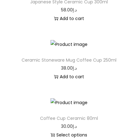
Japanese Style Ceramic Cup 300ml
58.00
د.إ
Add to cart
Ceramic Stoneware Mug Coffee Cup 250ml
38.00
د.إ
Add to cart
Coffee Cup Ceramic 80ml
30.00
د.إ
Select options