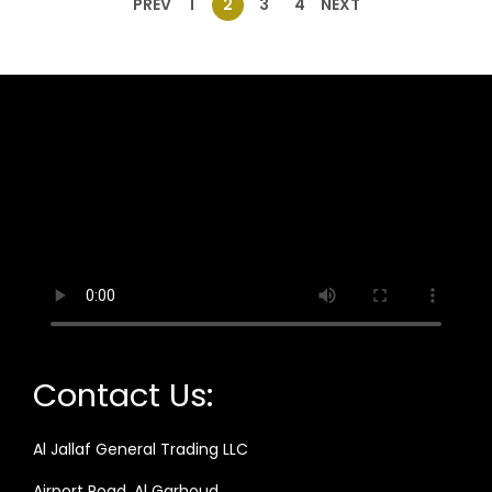
PREV
1
2
3
4
NEXT
Contact Us:
Al Jallaf General Trading LLC
Airport Road, Al Garhoud