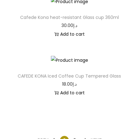
Cafede Kona heat-resistant Glass cup 360ml
30.00
د.إ
Add to cart
CAFEDE KONA Iced Coffee Cup Tempered Glass
18.00
د.إ
Add to cart