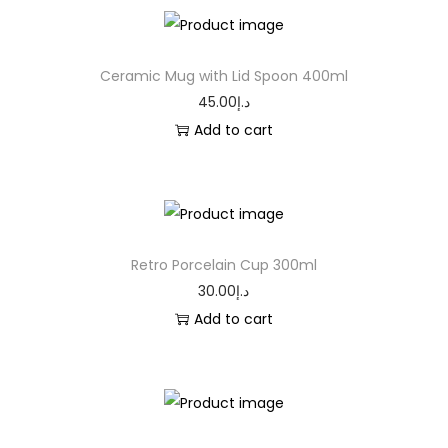
Ceramic Mug with Lid Spoon 400ml
45.00
د.إ
Add to cart
Retro Porcelain Cup 300ml
30.00
د.إ
Add to cart