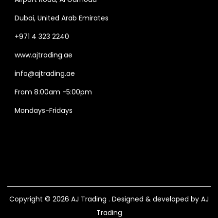
Dubai, United Arab Emirates
+971 4 323 2240
www.ajtrading.ae
info@ajtrading.ae
From 8:00am -5:00pm
Mondays-Fridays
Copyright © 2026
AJ Trading
. Designed & developed by AJ
Trading