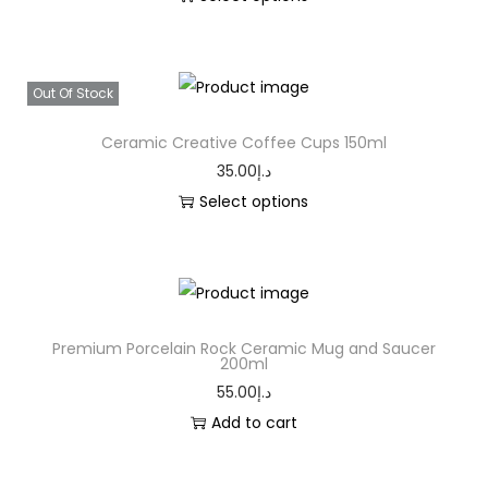
Out Of Stock
Ceramic Creative Coffee Cups 150ml
35.00
د.إ
Select options
Premium Porcelain Rock Ceramic Mug and Saucer
200ml
55.00
د.إ
Add to cart