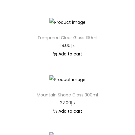
Tempered Clear Glass 130ml
18.00
د.إ
Add to cart
Mountain Shape Glass 300ml
22.00
د.إ
Add to cart