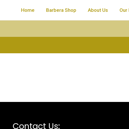
Home
Barbera Shop
About Us
Our 
Contact Us: