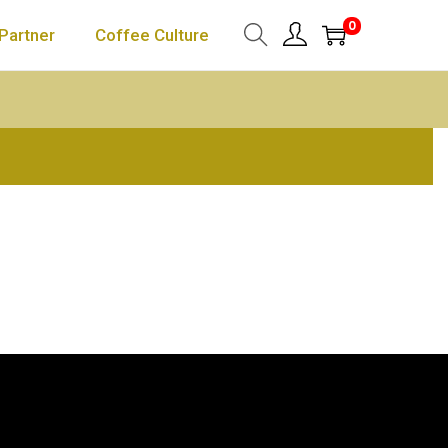
0
Partner
Coffee Culture