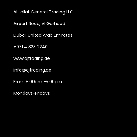
Al Jallaf General Trading LLC
Airport Road, Al Garhoud
Dubai, United Arab Emirates
+971 4 323 2240
www.ajtrading.ae
info@ajtrading.ae
From 8:00am -5:00pm
Mondays-Fridays