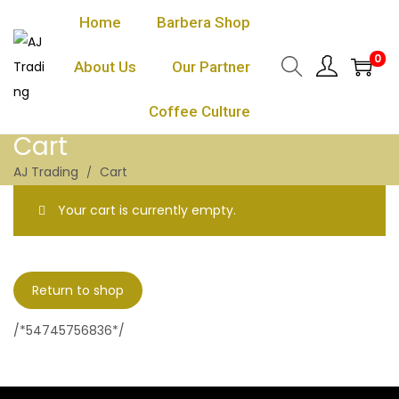
Home
Barbera Shop
0
About Us
Our Partner
Coffee Culture
Cart
AJ Trading
Cart
Your cart is currently empty.
Return to shop
/*54745756836*/