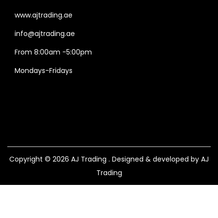
www.ajtrading.ae
info@ajtrading.ae
From 8:00am -5:00pm
Mondays-Fridays
Copyright © 2026
AJ Trading
. Designed & developed by AJ
Trading