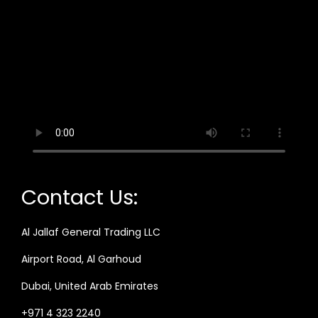
Contact Us:
Al Jallaf General Trading LLC
Airport Road, Al Garhoud
Dubai, United Arab Emirates
+971 4 323 2240